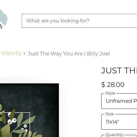
 PRINTS
Just The Way You Are | Billy Joel
JUST TH
$ 28.00
Style
Size
Quantity