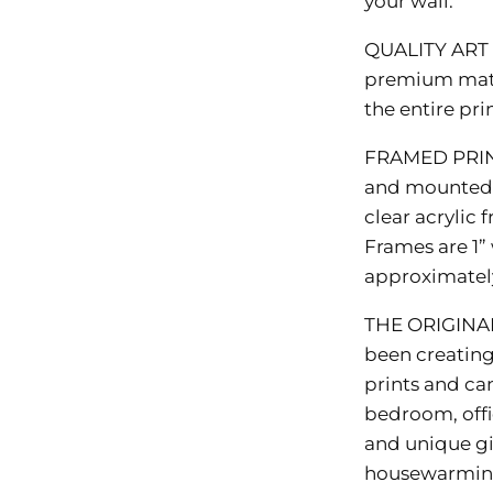
your wall.
QUALITY ART
premium matte
the entire pr
FRAMED PRI
and mounted i
clear acrylic
Frames are 1” 
approximately 
THE ORIGINA
been creating 
prints and ca
bedroom, offi
and unique gi
housewarming