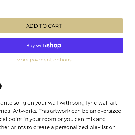
ADD TO CART
More payment options
n
n
rite song on your wall with song lyric wall art
dIn
nterest
yrical Artworks. This artwork can be an oversized
cal point in your room or you can mix and
her prints to create a personalized playlist on