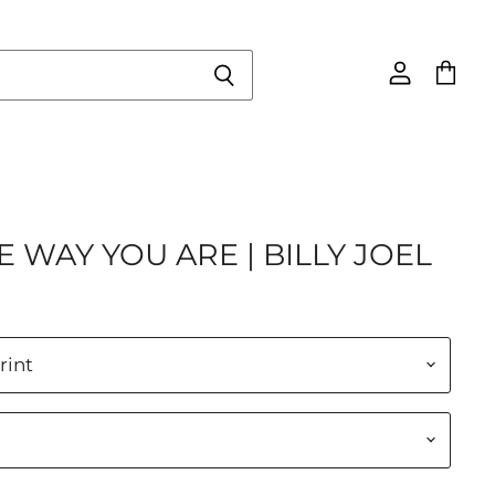
View
View
account
cart
E WAY YOU ARE | BILLY JOEL