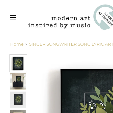
Menu
Home
SINGER SONGWRITER SONG LYRIC ART