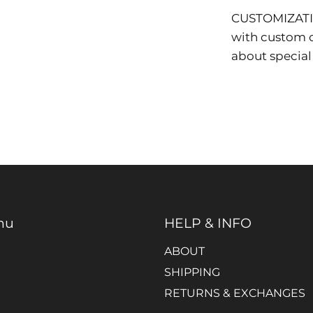
CUSTOMIZAT
with custom co
about special
nu
HELP & INFO
ABOUT
SHIPPING
RETURNS & EXCHANGES