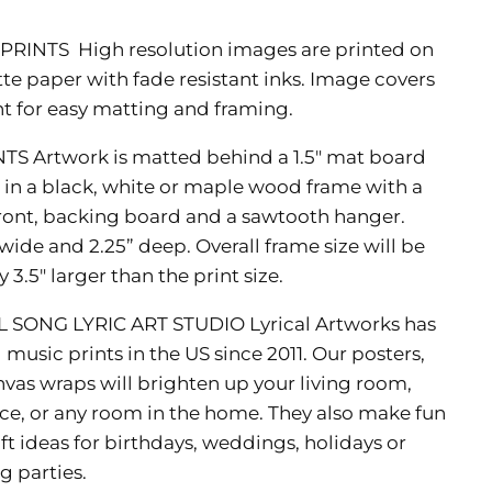
 PRINTS
High resolution images are printed on
 paper with fade resistant inks. Image covers
int for easy matting and framing.
NTS
Artwork is matted behind a 1.5" mat board
n a black, white or maple wood frame with a
 front, backing board and a sawtooth hanger.
wide and 2.25” deep. Overall frame size will be
3.5" larger than the print size.
L SONG LYRIC ART STUDIO
Lyrical Artworks has
music prints in the US since 2011. Our posters,
nvas wraps will brighten up your living room,
ce, or any room in the home. They also make fun
ft ideas for birthdays, weddings, holidays or
 parties.