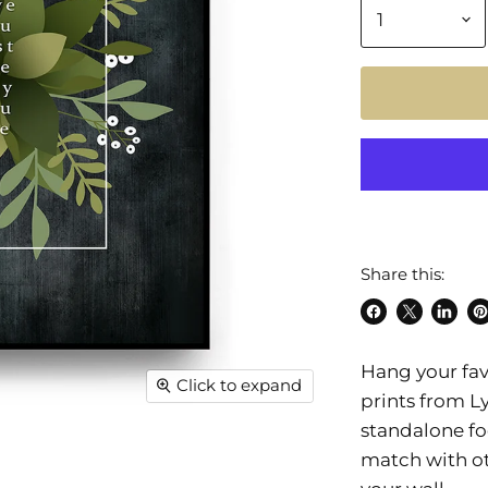
Share this:
Share
Share
Share
Pi
on
on
on
o
Hang your favo
Facebook
X
Linke
Pi
Click to expand
prints from L
standalone fo
match with ot