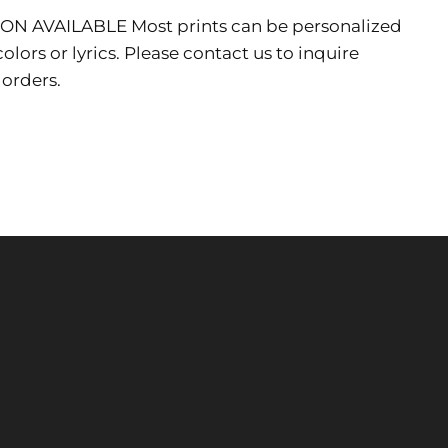
ION AVAILABLE
Most prints can be personalized
lors or lyrics. Please contact us to inquire
 orders.